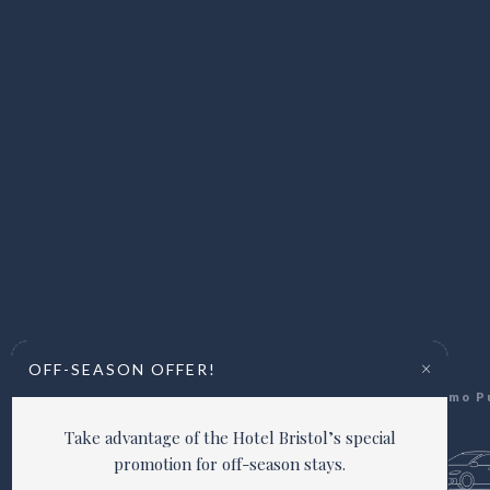
×
OFF-SEASON OFFER!
Via Giacomo Puc
Take advantage of the Hotel Bristol’s special
promotion for off-season stays.