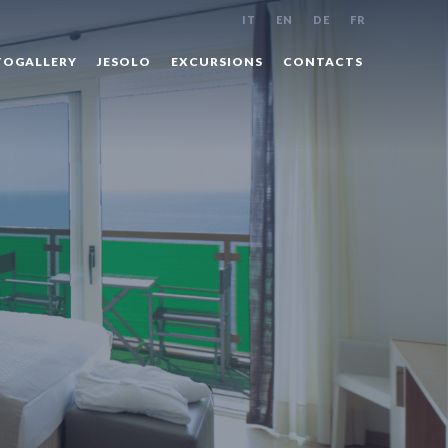
IT
EN
DE
FR
OGALLERY
JESOLO
EXCURSIONS
CONTACTS