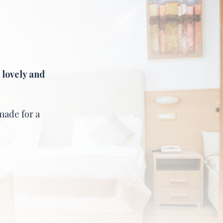
a
lovely and
made for a