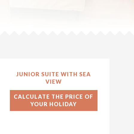
JUNIOR SUITE WITH SEA
VIEW
CALCULATE THE PRICE OF
YOUR HOLIDAY