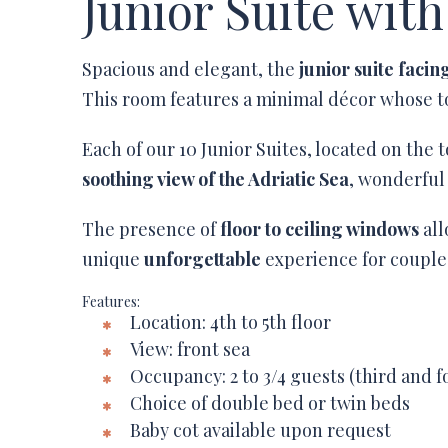
Junior Suite with
Spacious and elegant, the
junior suite facin
This room features a minimal décor whose to
Each of our 10 Junior Suites, located on the t
soothing view of the Adriatic Sea
, wonderful
The presence of
floor to ceiling windows
all
unique
unforgettable
experience for couples
Features:
Location: 4th to 5th floor
View: front sea
Occupancy: 2 to 3/4 guests (third and 
Choice of double bed or twin beds
Baby cot available upon request