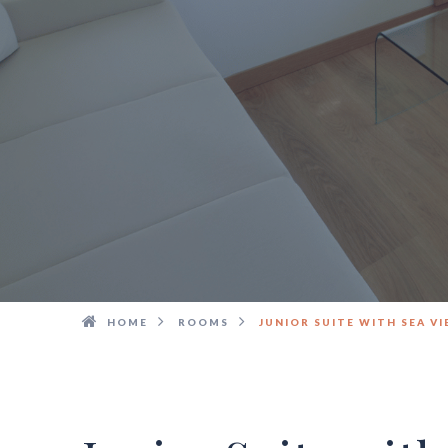
HOME
ROOMS
JUNIOR SUITE WITH SEA V