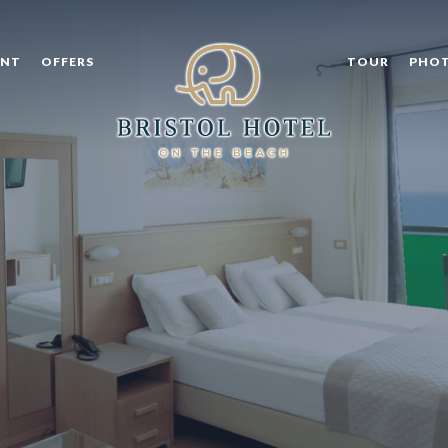
ANT
OFFERS
TOUR
PHOT