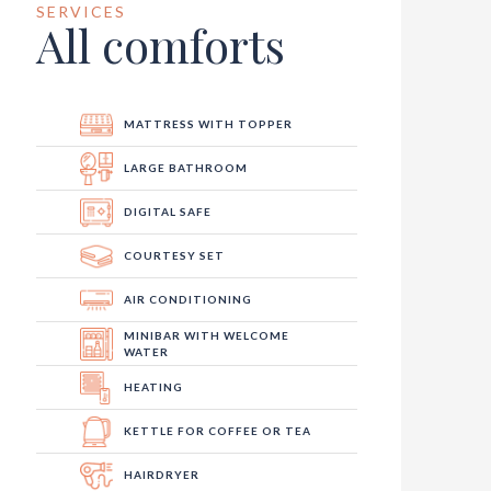
SERVICES
All comforts
MATTRESS WITH TOPPER
LARGE BATHROOM
DIGITAL SAFE
COURTESY SET
AIR CONDITIONING
MINIBAR WITH WELCOME
WATER
HEATING
KETTLE FOR COFFEE OR TEA
HAIRDRYER