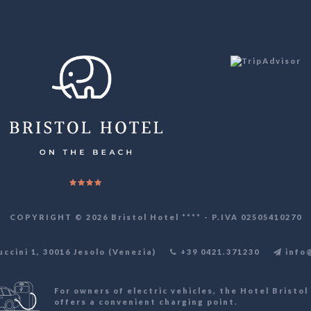
COPYRIGHT © 2026 Bristol Hotel **** - P.IVA 02505410270
cini 1, 30016 Jesolo (Venezia)
+39 0421.371230
info@
For owners of electric vehicles, the Hotel Bristol 
offers a convenient charging point.