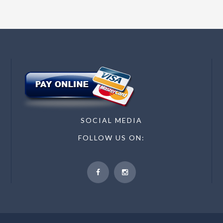
SOCIAL MEDIA
FOLLOW US ON: