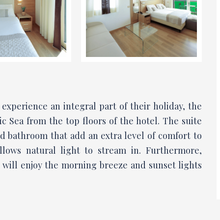
experience an integral part of their holiday, the
ic Sea from the top floors of the hotel. The suite
d bathroom that add an extra level of comfort to
allows natural light to stream in. Furthermore,
 will enjoy the morning breeze and sunset lights