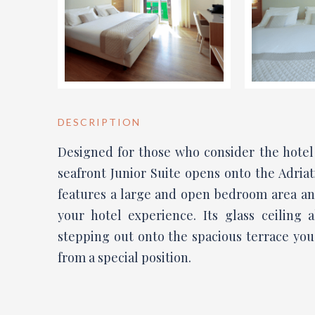
DESCRIPTION
Designed for those who consider the hotel 
seafront Junior Suite opens onto the Adriat
features a large and open bedroom area an
your hotel experience. Its glass ceiling 
stepping out onto the spacious terrace you
from a special position.