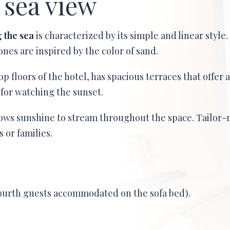
 sea view
g the sea
is characterized by its simple and linear style.
nes are inspired by the color of sand.
op floors of the hotel, has spacious terraces that offer 
 for watching the sunset.
ows sunshine to stream throughout the space. Tailor-
 or families.
fourth guests accommodated on the sofa bed).