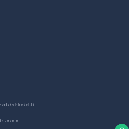
bristol-hotel.it
in Jesolo