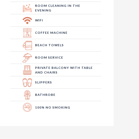
ROOM CLEANING IN THE
EVENING
WIFI
COFFEE MACHINE
BEACH TOWELS
ROOM SERVICE
PRIVATE BALCONY WITH TABLE
AND CHAIRS
SLIPPERS
BATHROBE
100% NO SMOKING