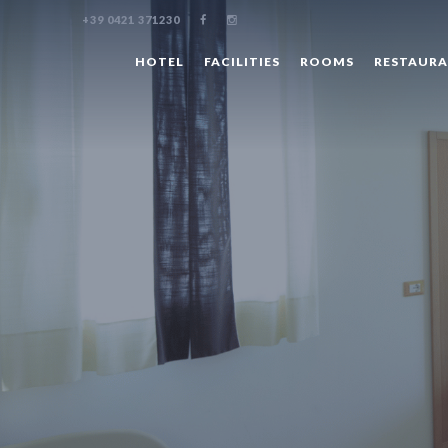
+39 0421 371230
HOTEL
FACILITIES
ROOMS
RESTAUR